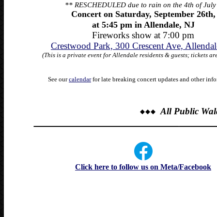
** RESCHEDULED due to rain on the 4th of July
Concert on Saturday, September 26th,
at 5:45 pm
in Allendale, NJ
Fireworks show at 7:00 pm
Crestwood Park, 300 Crescent Ave, Allendal
(This is a private event for Allendale residents & guests; tickets ar
See our
calendar
for late breaking concert
updates and other info
All Public Wa
______________________________
_______
Click here to follow us on Meta/Facebook