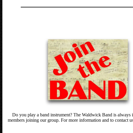
______________________________
_______
Do you play a band instrument? The Waldwick Band is always i
members joining our group. For more information and to contact us