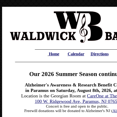
Home
Calendar
Directions
Our 2026 Summer Season continu
Alzheimer's Awareness & Research Benefit C
in Paramus on Saturday, August 8th, 2026, a
Location is the Georgian Room at
CareOne at The
100 W. Ridgewood Ave, Paramus, NJ 076
Concert is free and open to the public.
Freewill donations will be donated to Alzheimer's NJ (
Al