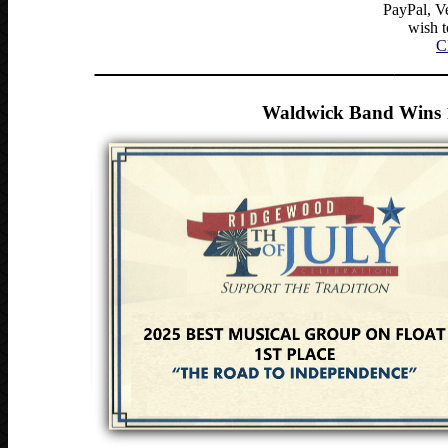
PayPal, Ve
wish 
C
______________________________
_____
Waldwick Band Wins 1s