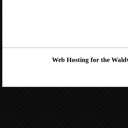
Web Hosting for the Waldw