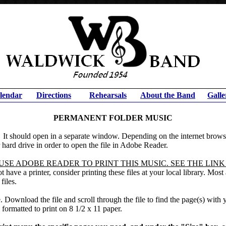
lendar
Directions
Rehearsals
About the Band
Galle
PERMANENT FOLDER MUSIC
.
It should open in a separate window. Depending on the internet browse
hard drive in order to open the file in Adobe Reader.
SE ADOBE READER TO PRINT THIS MUSIC. SEE THE LINK
 have a printer, consider printing these files at your local library. Mos
files.
. Download the file and scroll through the file to find the page(s) with
 formatted to print on 8 1/2 x 11 paper.