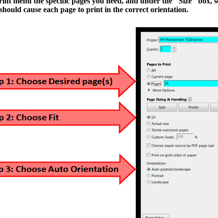
print menu
the specific pages you need,
and under the "Size" box,
s
ould cause each page to print in the correct orientation.