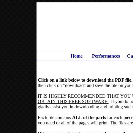
Home
Performances
Ca
Click on a link below to download the PDF file
then click on "download" and save the file on your 
IT IS HIGHLY RECOMMENDED THAT YOU U
OBTAIN THIS FREE SOFTWARE.
If you do not
gladly assist you in downloading and printing such 
Each file contains
ALL of the parts
for each piece
you need or all of the pages will print.
The files are