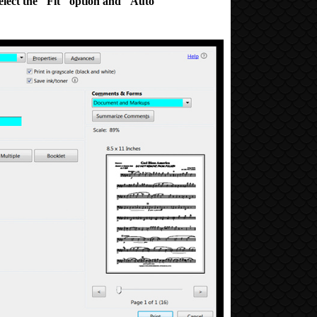
elect
the "Fit" option and
"Auto