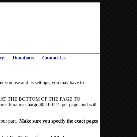
ry
Donations
Contact Us
r you use and its settings, you may have to
 AT THE BOTTOM OF THE PAGE TO
t area libraries charge $0.10-0.15 per page and will
 your part.
Make sure you specify the exact pages