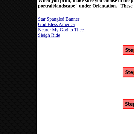
When you print, make sure you choose
in the 
portrait/landscape" under Orientation. These sh
Star Spangled Banner
God Bless America
Nearer My God to Thee
Sleigh Ride